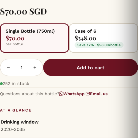
$70.00 SGD
Single Bottle (750ml)
Case of 6
$70.00
$348.00
per bottle
Save 17% · $58.00/bottle
−
+
Add to cart
252 in stock
Questions about this bottle?
WhatsApp
·
Email us
AT A GLANCE
Drinking window
2020-2035