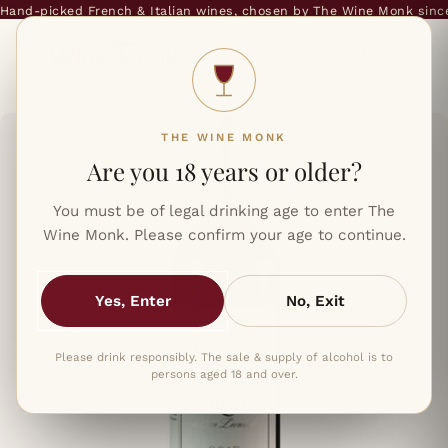
and-picked French & Italian wines, chosen by The Wine Monk since 
THE WINE MONK
Are you 18 years or older?
You must be of legal drinking age to enter The
Wine Monk. Please confirm your age to continue.
Yes, Enter
No, Exit
Please drink responsibly. The sale & supply of alcohol is to
persons aged 18 and over.