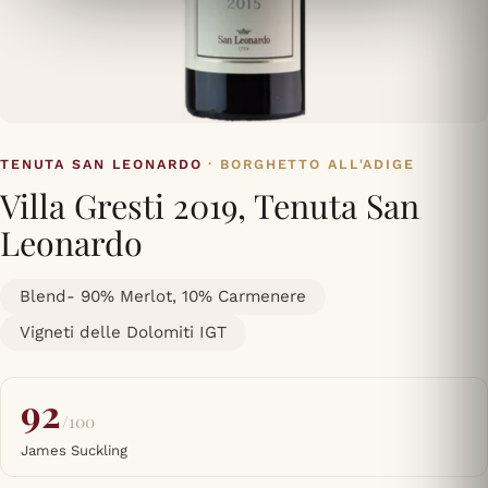
TENUTA SAN LEONARDO
· BORGHETTO ALL'ADIGE
Villa Gresti 2019, Tenuta San
Leonardo
Blend- 90% Merlot, 10% Carmenere
Vigneti delle Dolomiti IGT
92
/100
James Suckling