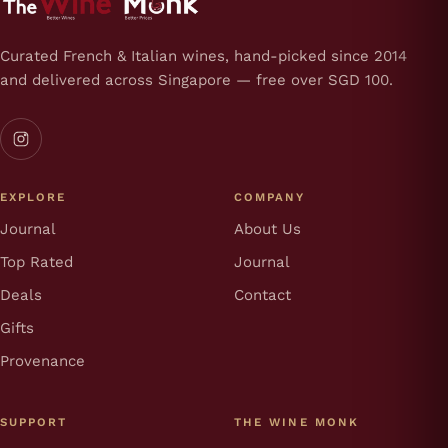
Curated French & Italian wines, hand-picked since 2014
and delivered across Singapore — free over SGD 100.
EXPLORE
COMPANY
Journal
About Us
Top Rated
Journal
Deals
Contact
Gifts
Provenance
SUPPORT
THE WINE MONK