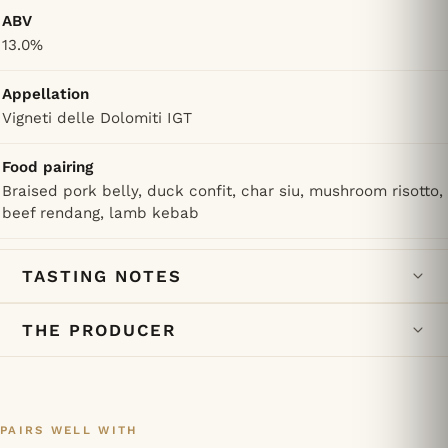
ABV
13.0%
Appellation
Vigneti delle Dolomiti IGT
Food pairing
Braised pork belly, duck confit, char siu, mushroom risotto,
beef rendang, lamb kebab
TASTING NOTES
THE PRODUCER
PAIRS WELL WITH