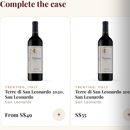
Complete the case
TRENTINO, ITALY
TRENTINO, ITALY
Terre di San Leonardo 2020,
Terre di San Leonardo 201
San Leonardo
San Leonardo
San Leonardo
San Leonardo
From S$49
S$55