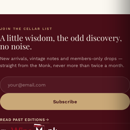
JOIN THE CELLAR LIST
A little wisdom, the odd discovery,
no noise.
New arrivals, vintage notes and members-only drops —
straight from the Monk, never more than twice a month.
Subscribe
READ PAST EDITIONS