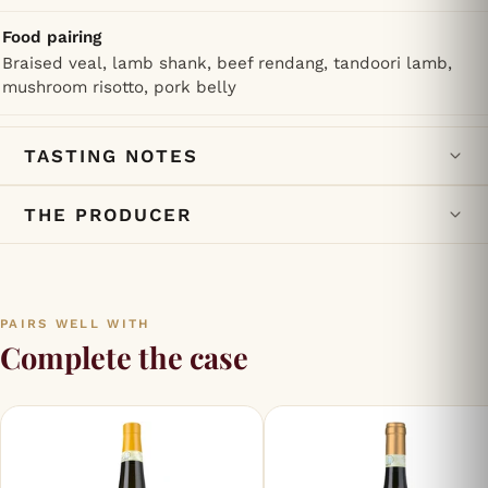
Food pairing
Braised veal, lamb shank, beef rendang, tandoori lamb,
mushroom risotto, pork belly
TASTING NOTES
THE PRODUCER
PAIRS WELL WITH
Complete the case