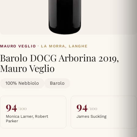
MAURO VEGLIO
· LA MORRA, LANGHE
Barolo DOCG Arborina 2019,
Mauro Veglio
100% Nebbiolo
Barolo
94
94
/100
/100
Monica Larner, Robert
James Suckling
Parker