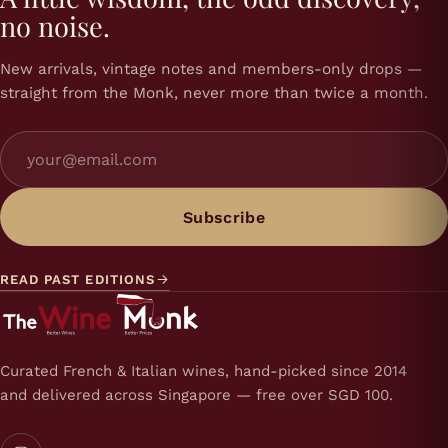
no noise.
New arrivals, vintage notes and members-only drops —
straight from the Monk, never more than twice a month.
Subscribe
READ PAST EDITIONS
Curated French & Italian wines, hand-picked since 2014
and delivered across Singapore — free over SGD 100.