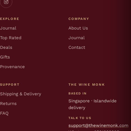
EXPLORE
COMPANY
Journal
About Us
Top Rated
Journal
Deals
Contact
Gifts
Provenance
SUPPORT
THE WINE MONK
Shipping & Delivery
BASED IN
Singapore · Islandwide
Returns
delivery
FAQ
TALK TO US
support@thewinemonk.com