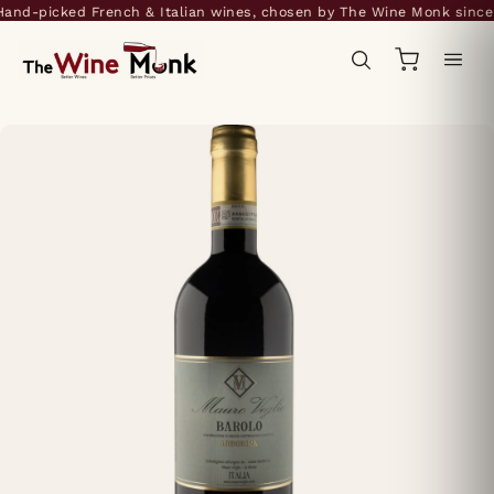
nd-picked French & Italian wines, chosen by The Wine Monk since 2