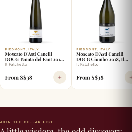
PIEDMONT, ITALY
PIEDMONT, ITALY
Moscato D'Asti Canelli
Moscato D'Asti Canelli
DOCG Tenuta del Fant 2018,
DOCG Ciombo 2018, Il
Il Falchetto
Falchetto
Il Falchetto
Il Falchetto
From S$38
From S$38
JOIN THE CELLAR LIST
A little wisdom, the odd discovery,