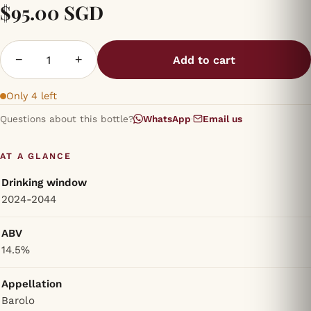
$95.00 SGD
−
+
Add to cart
Only 4 left
Questions about this bottle?
WhatsApp
·
Email us
AT A GLANCE
Drinking window
2024-2044
ABV
14.5%
Appellation
Barolo