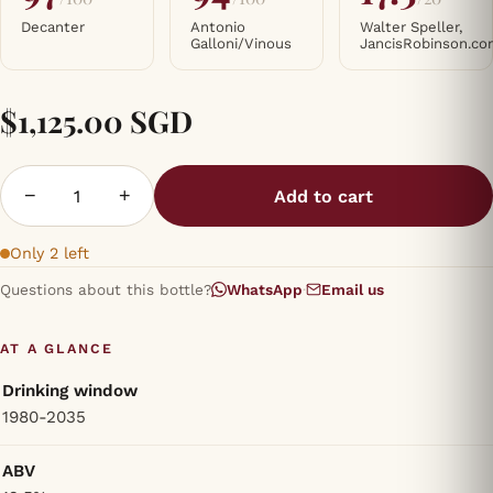
Decanter
Antonio
Walter Speller,
Galloni/Vinous
JancisRobinson.c
$1,125.00 SGD
−
+
Add to cart
Only 2 left
Questions about this bottle?
WhatsApp
·
Email us
AT A GLANCE
Drinking window
1980-2035
ABV