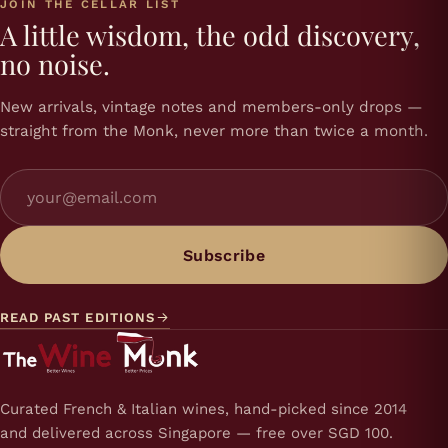
JOIN THE CELLAR LIST
A little wisdom, the odd discovery,
no noise.
New arrivals, vintage notes and members-only drops —
straight from the Monk, never more than twice a month.
Subscribe
READ PAST EDITIONS
Curated French & Italian wines, hand-picked since 2014
and delivered across Singapore — free over SGD 100.