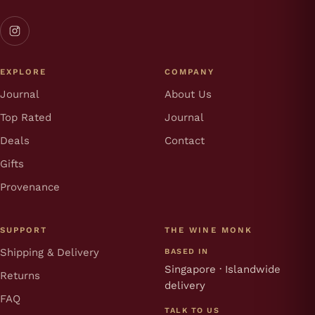
EXPLORE
COMPANY
Journal
About Us
Top Rated
Journal
Deals
Contact
Gifts
Provenance
SUPPORT
THE WINE MONK
Shipping & Delivery
BASED IN
Singapore · Islandwide
Returns
delivery
FAQ
TALK TO US