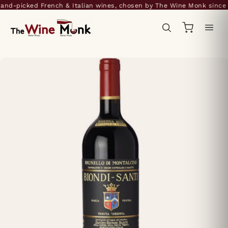
nd-picked French & Italian wines, chosen by The Wine Monk since 2