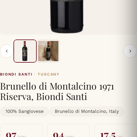
BIONDI SANTI
· TUSCANY
Brunello di Montalcino 1971
Riserva, Biondi Santi
100% Sangiovese
Brunello di Montalcino, Italy
97
94
17.5
/100
/100
/20