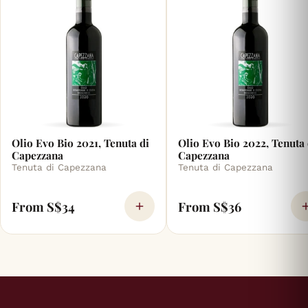
Olio Evo Bio 2021, Tenuta di
Olio Evo Bio 2022, Tenuta 
Capezzana
Capezzana
Tenuta di Capezzana
Tenuta di Capezzana
From S$34
From S$36