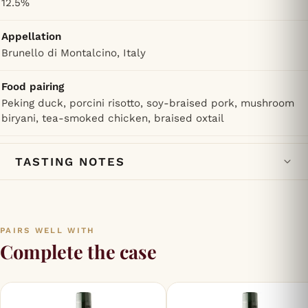
12.5%
Appellation
Brunello di Montalcino, Italy
Food pairing
Peking duck, porcini risotto, soy-braised pork, mushroom
biryani, tea-smoked chicken, braised oxtail
TASTING NOTES
PAIRS WELL WITH
Complete the case