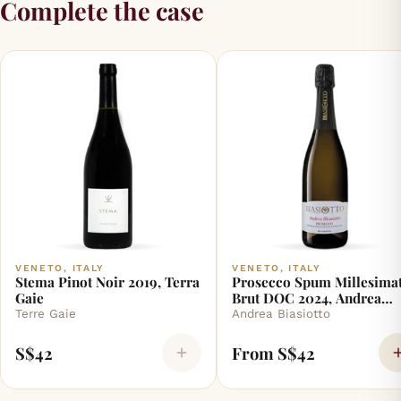
Complete the case
VENETO, ITALY
VENETO, ITALY
Stema Pinot Noir 2019, Terra
Prosecco Spum Millesimat
Gaie
Brut DOC 2024, Andrea
Biasiotto
Terre Gaie
Andrea Biasiotto
S$42
From S$42