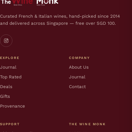
Curated French & Italian wines, hand-picked since 2014
and delivered across Singapore — free over SGD 100.
EXPLORE
COMPANY
Journal
About Us
Top Rated
Journal
Deals
Contact
Gifts
Provenance
SUPPORT
THE WINE MONK