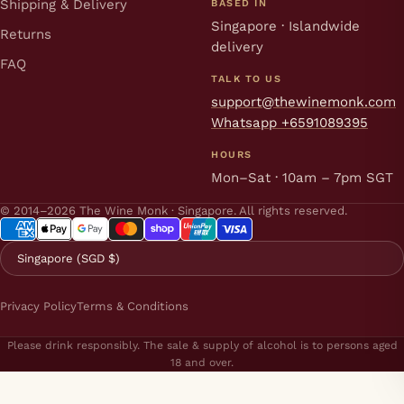
Shipping & Delivery
BASED IN
Singapore · Islandwide
Returns
delivery
FAQ
TALK TO US
support@thewinemonk.com
Whatsapp +6591089395
HOURS
Mon–Sat · 10am – 7pm SGT
© 2014–2026 The Wine Monk · Singapore. All rights reserved.
Singapore (SGD $)
Privacy Policy
Terms & Conditions
Please drink responsibly. The sale & supply of alcohol is to persons aged
18 and over.