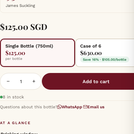
James Suckling
$125.00 SGD
Single Bottle (750ml)
Case of 6
$125.00
$630.00
per bottle
Save 16% · $105.00/bottle
−
+
Add to cart
8 in stock
Questions about this bottle?
WhatsApp
·
Email us
AT A GLANCE