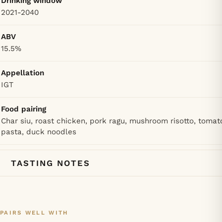
Drinking window
2021-2040
ABV
15.5%
Appellation
IGT
Food pairing
Char siu, roast chicken, pork ragu, mushroom risotto, tomat
pasta, duck noodles
TASTING NOTES
PAIRS WELL WITH