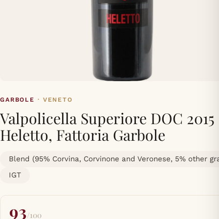
GARBOLE
· VENETO
Valpolicella Superiore DOC 2015
Heletto, Fattoria Garbole
Blend (95% Corvina, Corvinone and Veronese, 5% other gr
IGT
93
/100