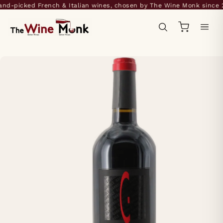
d-picked French & Italian wines, chosen by The Wine Monk since 20