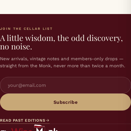
JOIN THE CELLAR LIST
A little wisdom, the odd discovery,
no noise.
New arrivals, vintage notes and members-only drops —
straight from the Monk, never more than twice a month.
Subscribe
READ PAST EDITIONS