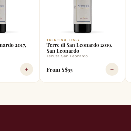
TRENTINO, ITALY
nardo 2017,
Terre di San Leonardo 2019,
San Leonardo
Tenuta San Leonardo
From S$55