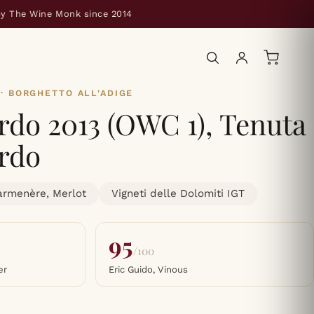
by The Wine Monk since 2014
· BORGHETTO ALL'ADIGE
do 2013 (OWC 1), Tenuta
rdo
armenère, Merlot
Vigneti delle Dolomiti IGT
95
/100
er
Eric Guido, Vinous