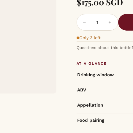
$175.00 SGD
−
+
Only 3 left
Questions about this bottle
AT A GLANCE
Drinking window
ABV
Appellation
Food pairing