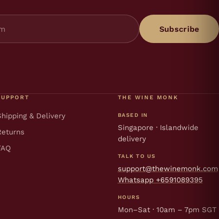
Subscribe
SUPPORT
THE WINE MONK
Shipping & Delivery
BASED IN
Singapore · Islandwide
Returns
delivery
FAQ
TALK TO US
support@thewinemonk.com
Whatsapp +6591089395
HOURS
Mon–Sat · 10am – 7pm SGT