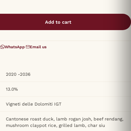
Add to cart
?
WhatsApp
·
Email us
2020 -2036
13.0%
Vigneti delle Dolomiti IGT
Cantonese roast duck, lamb rogan josh, beef rendang,
mushroom claypot rice, grilled lamb, char siu