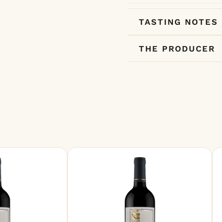
TASTING NOTES
THE PRODUCER