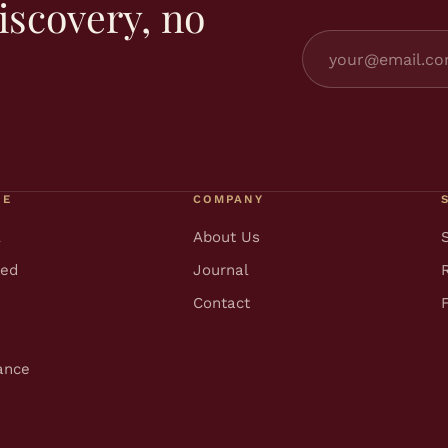
iscovery, no
RE
COMPANY
l
About Us
ted
Journal
Contact
ance