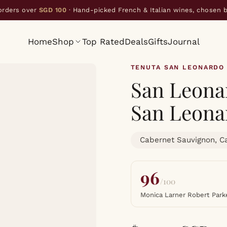
orders over
SGD 100
· Hand-picked French & Italian wines, chosen 
Home
Shop
Top Rated
Deals
Gifts
Journal
TENUTA SAN LEONARDO
San Leonar
San Leona
Cabernet Sauvignon, C
96
/100
Monica Larner Robert Park