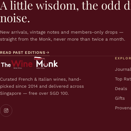
A little wisdom, the odd d
noise.
New arrivals, vintage notes and members-only drops —
straight from the Monk, never more than twice a month.
READ PAST EDITIONS
EXPLO
Journa
Top Ra
Curated French & Italian wines, hand-
picked since 2014 and delivered across
Deals
Singapore — free over SGD 100.
Gifts
Proven