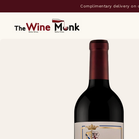
Complimentary delivery on 