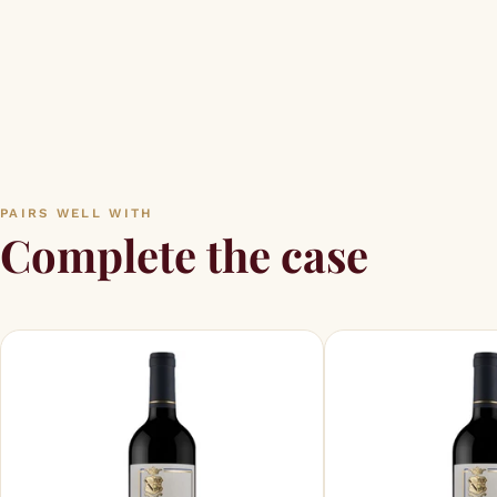
PAIRS WELL WITH
Complete the case