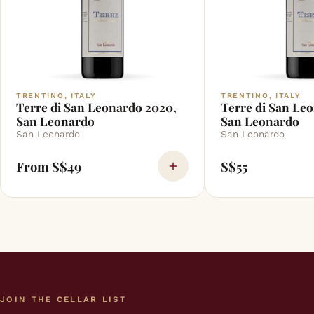
TRENTINO, ITALY
TRENTINO, ITALY
Terre di San Leonardo 2020,
Terre di San Leo
San Leonardo
San Leonardo
San Leonardo
San Leonardo
From S$49
S$55
JOIN THE CELLAR LIST