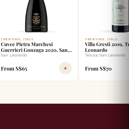
TRENTINO, ITALY
TRENTINO, ITALY
Cuvee Pietra Marchesi
Villa Gresti 2019, 
Guerrieri Gonzaga 2020, San
Leonardo
Leonardo
San Leonardo
Tenuta San Leonardo
From S$65
From S$70