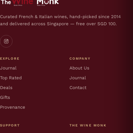
Curated French & Italian wines, hand-picked since 2014
and delivered across Singapore — free over SGD 100.
EXPLORE
COMPANY
Journal
About Us
Top Rated
Journal
Deals
Contact
Gifts
Provenance
SUPPORT
THE WINE MONK