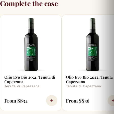
Complete the case
Olio Evo Bio 2021, Tenuta di
Olio Evo Bio 2022, Tenuta 
Capezzana
Capezzana
Tenuta di Capezzana
Tenuta di Capezzana
From S$34
From S$36