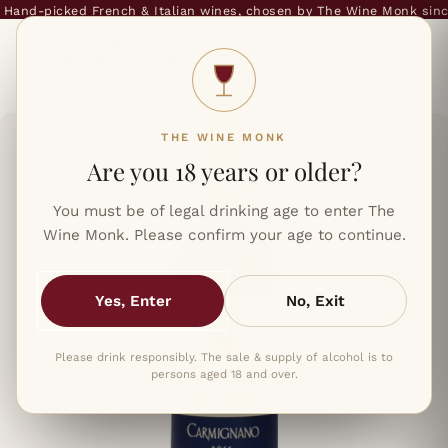
and-picked French & Italian wines, chosen by The Wine Monk since 
THE WINE MONK
Are you 18 years or older?
You must be of legal drinking age to enter The
Wine Monk. Please confirm your age to continue.
Yes, Enter
No, Exit
Please drink responsibly. The sale & supply of alcohol is to
persons aged 18 and over.