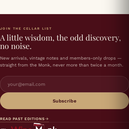
JOIN THE CELLAR LIST
A little wisdom, the odd discovery,
no noise.
New arrivals, vintage notes and members-only drops —
straight from the Monk, never more than twice a month.
Subscribe
READ PAST EDITIONS