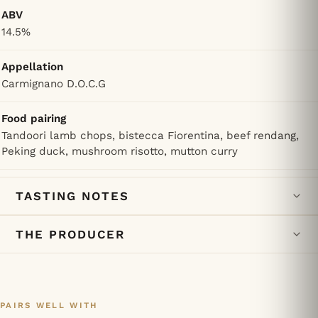
ABV
14.5%
Appellation
Carmignano D.O.C.G
Food pairing
Tandoori lamb chops, bistecca Fiorentina, beef rendang,
Peking duck, mushroom risotto, mutton curry
TASTING NOTES
THE PRODUCER
PAIRS WELL WITH