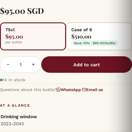
$95.00 SGD
75cl
Case of 6
$95.00
$510.00
per bottle
Save 10% · $85.00/bottle
−
+
Add to cart
14 in stock
Questions about this bottle?
WhatsApp
·
Email us
AT A GLANCE
Drinking window
2023-2043