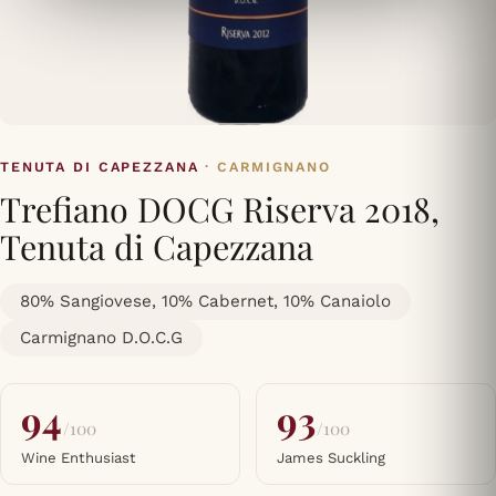
TENUTA DI CAPEZZANA
· CARMIGNANO
Trefiano DOCG Riserva 2018,
Tenuta di Capezzana
80% Sangiovese, 10% Cabernet, 10% Canaiolo
Carmignano D.O.C.G
94
93
/100
/100
Wine Enthusiast
James Suckling