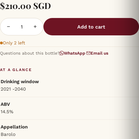
$210.00 SGD
−
+
Add to cart
Only 2 left
Questions about this bottle?
WhatsApp
·
Email us
AT A GLANCE
Drinking window
2021 -2040
ABV
14.5%
Appellation
Barolo