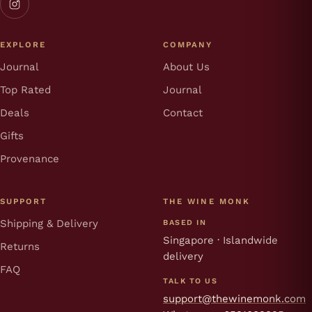
EXPLORE
COMPANY
Journal
About Us
Top Rated
Journal
Deals
Contact
Gifts
Provenance
SUPPORT
THE WINE MONK
Shipping & Delivery
BASED IN
Singapore · Islandwide
Returns
delivery
FAQ
TALK TO US
support@thewinemonk.com