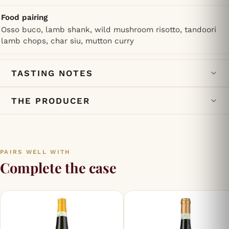
Food pairing
Osso buco, lamb shank, wild mushroom risotto, tandoori
lamb chops, char siu, mutton curry
TASTING NOTES
THE PRODUCER
PAIRS WELL WITH
Complete the case