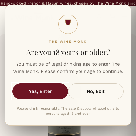
and-picked French & Italian wines, chosen by The Wine Monk since 
THE WINE MONK
Are you 18 years or older?
You must be of legal drinking age to enter The
Wine Monk. Please confirm your age to continue.
Yes, Enter
No, Exit
Please drink responsibly. The sale & supply of alcohol is to
persons aged 18 and over.