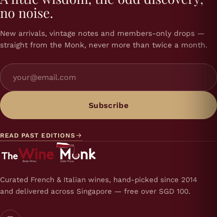
no noise.
New arrivals, vintage notes and members-only drops —
straight from the Monk, never more than twice a month.
Subscribe
READ PAST EDITIONS
Curated French & Italian wines, hand-picked since 2014
and delivered across Singapore — free over SGD 100.