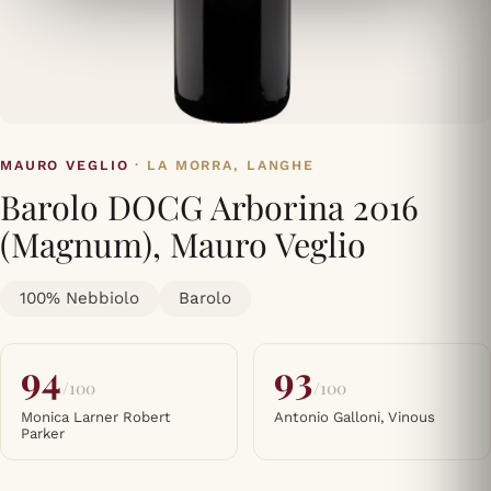
MAURO VEGLIO
· LA MORRA, LANGHE
Barolo DOCG Arborina 2016
(Magnum), Mauro Veglio
100% Nebbiolo
Barolo
94
93
/100
/100
Monica Larner Robert
Antonio Galloni, Vinous
Parker