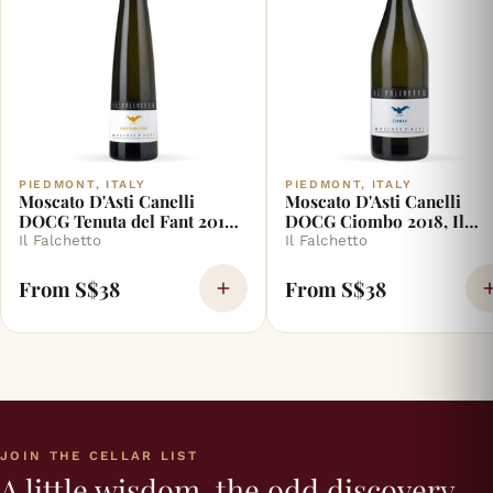
PIEDMONT, ITALY
PIEDMONT, ITALY
Moscato D'Asti Canelli
Moscato D'Asti Canelli
DOCG Tenuta del Fant 2018,
DOCG Ciombo 2018, Il
Il Falchetto
Falchetto
Il Falchetto
Il Falchetto
From S$38
From S$38
JOIN THE CELLAR LIST
A little wisdom, the odd discovery,