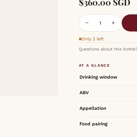
$360.00 SGD
−
+
Only 2 left
Questions about this bottle
AT A GLANCE
Drinking window
ABV
Appellation
Food pairing