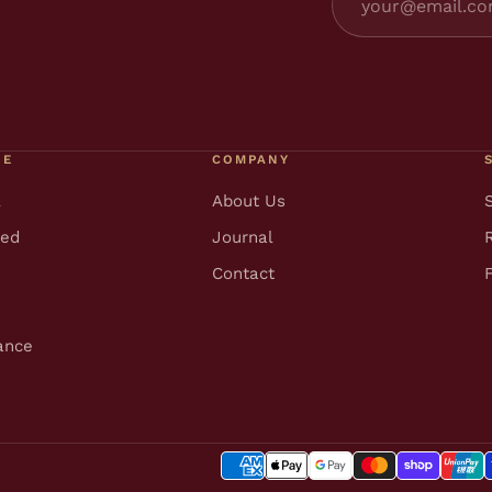
RE
COMPANY
l
About Us
ted
Journal
Contact
ance