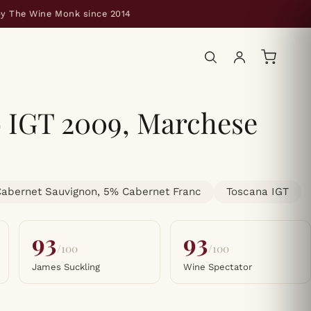
by The Wine Monk since 2014
o IGT 2009, Marchese
abernet Sauvignon, 5% Cabernet Franc
Toscana IGT
93
93
/100
/100
James Suckling
Wine Spectator