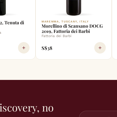
2, Tenuta di
MAREMMA, TUSCANY, ITALY
Morellino di Scansano DOCG
2019, Fattoria dei Barbi
a
Fattoria dei Barbi
S$38
iscovery, no