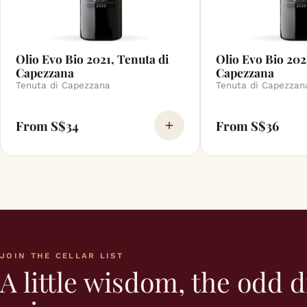
Olio Evo Bio 2021, Tenuta di
Olio Evo Bio 202
Capezzana
Capezzana
Tenuta di Capezzana
Tenuta di Capezzan
From S$34
From S$36
JOIN THE CELLAR LIST
A little wisdom, the odd d