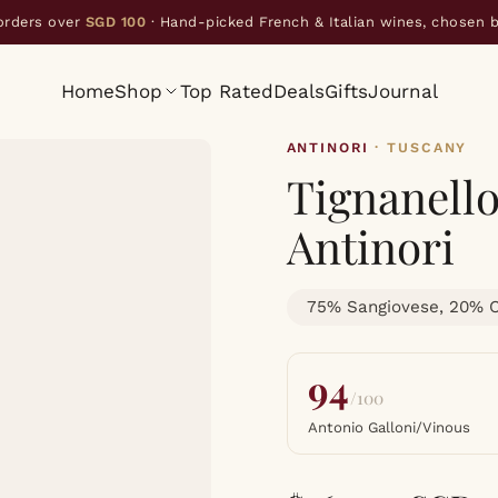
orders over
SGD 100
· Hand-picked French & Italian wines, chosen 
Home
Shop
Top Rated
Deals
Gifts
Journal
ANTINORI
· TUSCANY
Tignanell
Antinori
75% Sangiovese, 20% C
94
/100
Antonio Galloni/Vinous