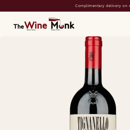
Complimentary delivery on 