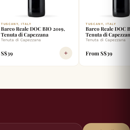
TUSCANY, ITALY
TUSCANY, ITALY
Barco Reale DOC BIO 2019,
Barco Reale DOC B
Tenuta di Capezzana
Tenuta di Capezza
Tenuta di Capezzana
Tenuta di Capezzana
S$39
From S$39