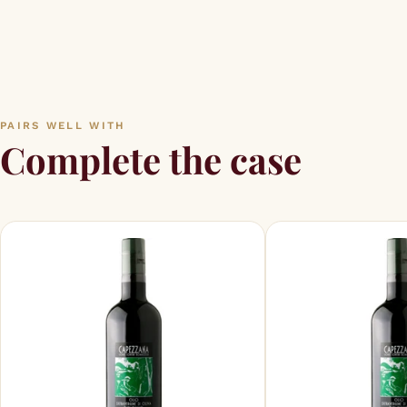
PAIRS WELL WITH
Complete the case