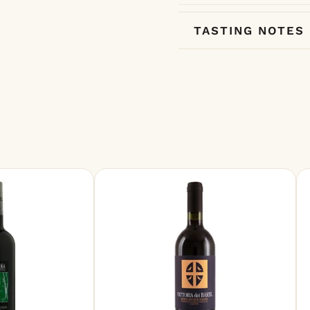
TASTING NOTES