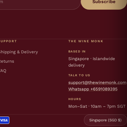
Subscribe
SUPPORT
THE WINE MONK
Shipping & Delivery
BASED IN
Singapore · Islandwide
Returns
delivery
FAQ
TALK TO US
support@thewinemonk.com
Whatsapp +6591089395
HOURS
Mon–Sat · 10am – 7pm SGT
Singapore (SGD $)