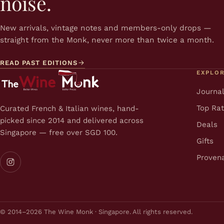
noise.
New arrivals, vintage notes and members-only drops —
straight from the Monk, never more than twice a month.
READ PAST EDITIONS
EXPLO
Journa
Top Ra
Curated French & Italian wines, hand-
picked since 2014 and delivered across
Deals
Singapore — free over SGD 100.
Gifts
Proven
© 2014–2026 The Wine Monk · Singapore. All rights reserved.