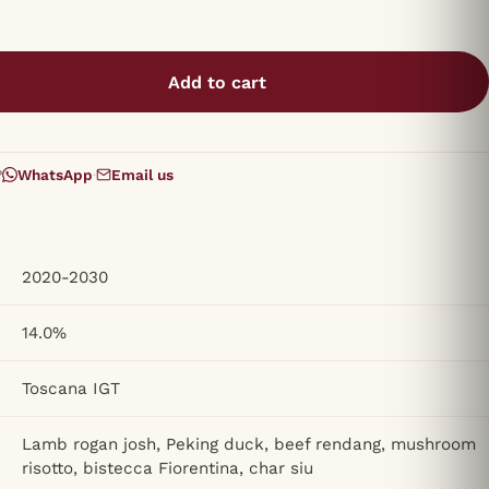
Add to cart
?
WhatsApp
·
Email us
2020-2030
14.0%
Toscana IGT
Lamb rogan josh, Peking duck, beef rendang, mushroom
risotto, bistecca Fiorentina, char siu