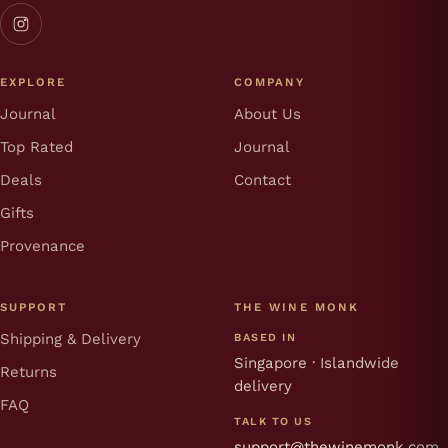
EXPLORE
COMPANY
Journal
About Us
Top Rated
Journal
Deals
Contact
Gifts
Provenance
SUPPORT
THE WINE MONK
Shipping & Delivery
BASED IN
Singapore · Islandwide
Returns
delivery
FAQ
TALK TO US
support@thewinemonk.com