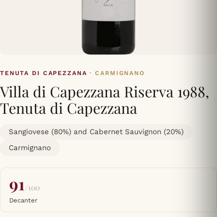
TENUTA DI CAPEZZANA
· CARMIGNANO
Villa di Capezzana Riserva 1988,
Tenuta di Capezzana
Sangiovese (80%) and Cabernet Sauvignon (20%)
Carmignano
91
/100
Decanter