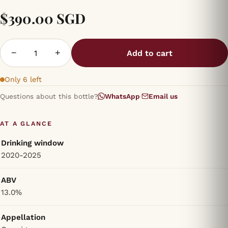
$390.00 SGD
−
+
Add to cart
Only 6 left
Questions about this bottle?
WhatsApp
·
Email us
AT A GLANCE
Drinking window
2020-2025
ABV
13.0%
Appellation