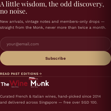
A little wisdom, the odd discovery,
no noise.
New arrivals, vintage notes and members-only drops —
straight from the Monk, never more than twice a month.
Subscribe
READ PAST EDITIONS
Curated French & Italian wines, hand-picked since 2014
and delivered across Singapore — free over SGD 100.