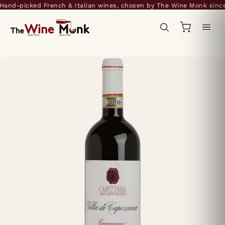
and-picked French & Italian wines, chosen by The Wine Monk since 