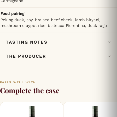
Carmignano
Food pairing
Peking duck, soy-braised beef cheek, lamb biryani,
mushroom claypot rice, bistecca Fiorentina, duck ragu
TASTING NOTES
THE PRODUCER
PAIRS WELL WITH
Complete the case