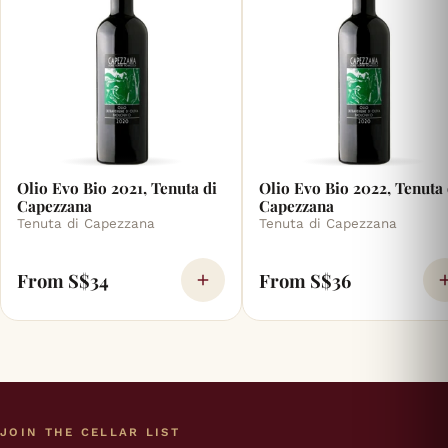
Olio Evo Bio 2021, Tenuta di
Olio Evo Bio 2022, Tenuta 
Capezzana
Capezzana
Tenuta di Capezzana
Tenuta di Capezzana
From S$34
From S$36
JOIN THE CELLAR LIST