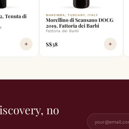
2, Tenuta di
MAREMMA, TUSCANY, ITALY
Morellino di Scansano DOCG
2019, Fattoria dei Barbi
a
Fattoria dei Barbi
S$38
iscovery, no