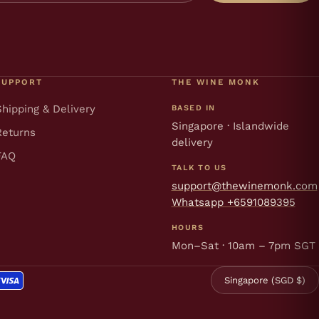
SUPPORT
THE WINE MONK
Shipping & Delivery
BASED IN
Singapore · Islandwide
Returns
delivery
FAQ
TALK TO US
support@thewinemonk.com
Whatsapp +6591089395
HOURS
Mon–Sat · 10am – 7pm SGT
Singapore (SGD $)