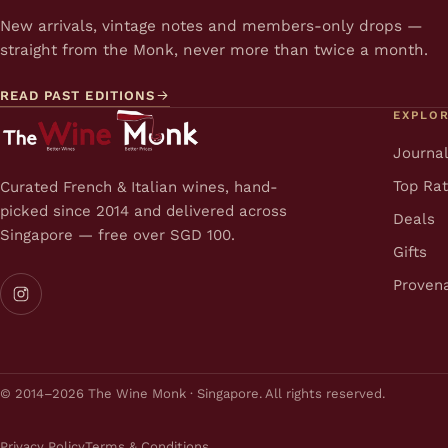
New arrivals, vintage notes and members-only drops —
straight from the Monk, never more than twice a month.
READ PAST EDITIONS
EXPLO
Journa
Top Ra
Curated French & Italian wines, hand-
picked since 2014 and delivered across
Deals
Singapore — free over SGD 100.
Gifts
Proven
© 2014–2026 The Wine Monk · Singapore. All rights reserved.
Privacy Policy
Terms & Conditions