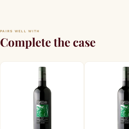
PAIRS WELL WITH
Complete the case