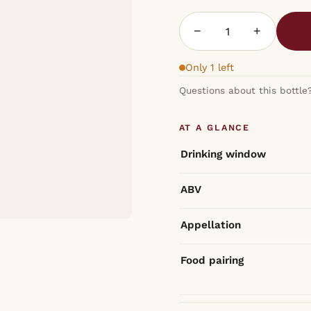
−
+
Only 1 left
Questions about this bottle
AT A GLANCE
Drinking window
ABV
Appellation
Food pairing