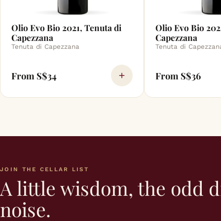
Olio Evo Bio 2021, Tenuta di
Olio Evo Bio 202
Capezzana
Capezzana
Tenuta di Capezzana
Tenuta di Capezzan
From S$34
From S$36
JOIN THE CELLAR LIST
A little wisdom, the odd d
noise.