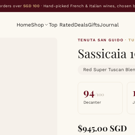
orders over
SGD 100
· Hand-picked French & Italian wines, chosen 
Home
Shop
Top Rated
Deals
Gifts
Journal
TENUTA SAN GUIDO
· T
Sassicaia 
Red Super Tuscan Ble
94
/100
Decanter
J
$945.00 SGD