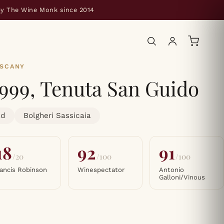
by The Wine Monk since 2014
USCANY
1999, Tenuta San Guido
nd
Bolgheri Sassicaia
18
92
91
/20
/100
/100
ancis Robinson
Winespectator
Antonio
Galloni/Vinous