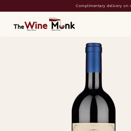
Complimentary delivery on 