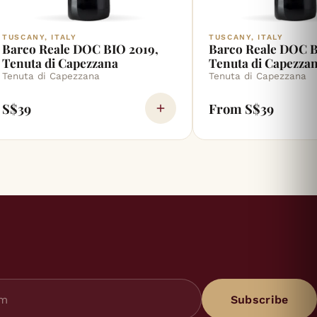
TUSCANY, ITALY
TUSCANY, ITALY
Barco Reale DOC BIO 2019,
Barco Reale DOC B
Tenuta di Capezzana
Tenuta di Capezza
Tenuta di Capezzana
Tenuta di Capezzana
S$39
From S$39
Subscribe