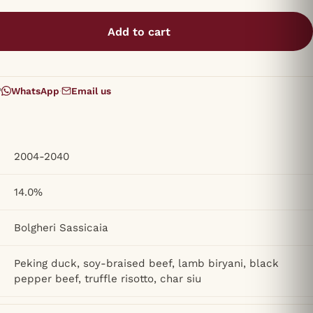
Add to cart
?
WhatsApp
·
Email us
2004-2040
14.0%
Bolgheri Sassicaia
Peking duck, soy-braised beef, lamb biryani, black
pepper beef, truffle risotto, char siu