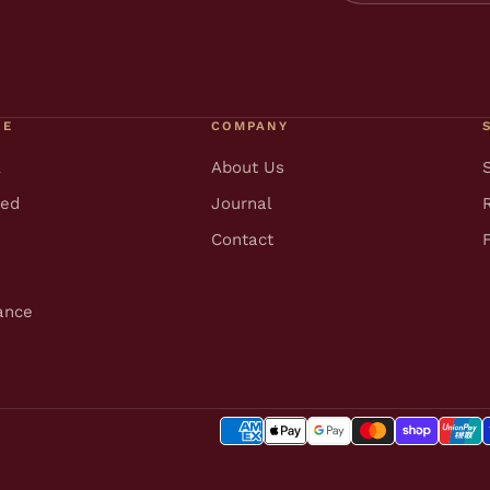
RE
COMPANY
l
About Us
ted
Journal
Contact
ance