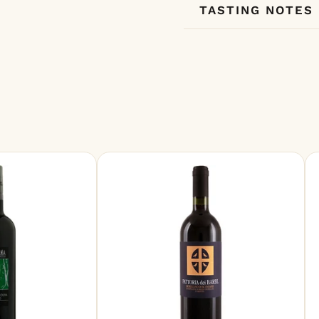
TASTING NOTES