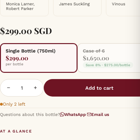
Monica Larner,
James Suckling
Vinous
Robert Parker
$299.00 SGD
Single Bottle (750ml)
Case of 6
$299.00
$1,650.00
per bottle
Save 8% · $275.00/bottle
−
+
Add to cart
Only 2 left
Questions about this bottle?
WhatsApp
·
Email us
AT A GLANCE