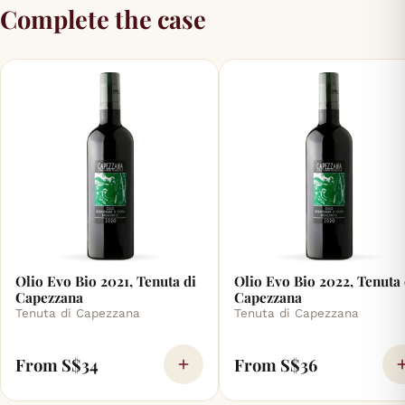
Complete the case
Olio Evo Bio 2021, Tenuta di
Olio Evo Bio 2022, Tenuta 
Capezzana
Capezzana
Tenuta di Capezzana
Tenuta di Capezzana
From S$34
From S$36