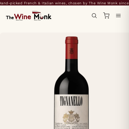
nd-picked French & Italian wines, chosen by The Wine Monk since 2