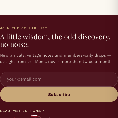
JOIN THE CELLAR LIST
A little wisdom, the odd discovery,
no noise.
New arrivals, vintage notes and members-only drops —
straight from the Monk, never more than twice a month.
Subscribe
READ PAST EDITIONS