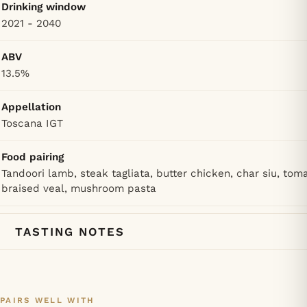
Drinking window
2021 - 2040
ABV
13.5%
Appellation
Toscana IGT
Food pairing
Tandoori lamb, steak tagliata, butter chicken, char siu, tom
braised veal, mushroom pasta
TASTING NOTES
PAIRS WELL WITH