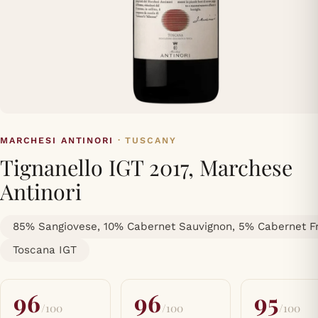
MARCHESI ANTINORI
· TUSCANY
Tignanello IGT 2017, Marchese
Antinori
85% Sangiovese, 10% Cabernet Sauvignon, 5% Cabernet F
Toscana IGT
96
96
95
/100
/100
/100