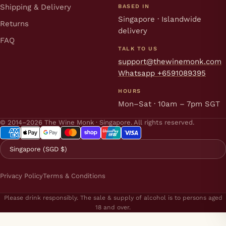
Shipping & Delivery
BASED IN
Singapore · Islandwide
Returns
delivery
FAQ
TALK TO US
support@thewinemonk.com
Whatsapp +6591089395
HOURS
Mon–Sat · 10am – 7pm SGT
© 2014–2026 The Wine Monk · Singapore. All rights reserved.
Singapore (SGD $)
Privacy Policy
Terms & Conditions
Please drink responsibly. The sale & supply of alcohol is to persons aged
18 and over.