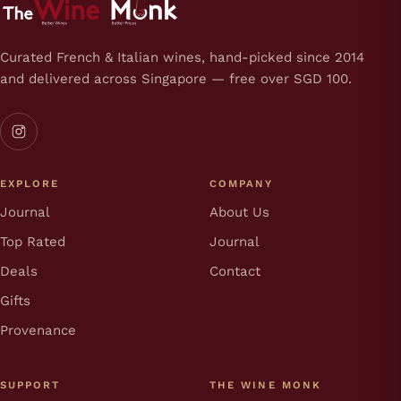
Curated French & Italian wines, hand-picked since 2014
and delivered across Singapore — free over SGD 100.
EXPLORE
COMPANY
Journal
About Us
Top Rated
Journal
Deals
Contact
Gifts
Provenance
SUPPORT
THE WINE MONK