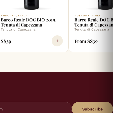
TUSCANY, ITALY
TUSCANY, ITALY
Barco Reale DOC BIO 2019,
Barco Reale DOC B
Tenuta di Capezzana
Tenuta di Capezza
Tenuta di Capezzana
Tenuta di Capezzana
S$39
From S$39
Subscribe