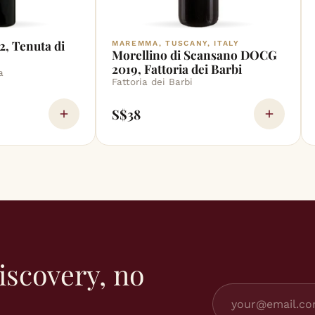
2, Tenuta di
MAREMMA, TUSCANY, ITALY
Morellino di Scansano DOCG
2019, Fattoria dei Barbi
a
Fattoria dei Barbi
S$38
iscovery, no