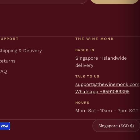
SUPPORT
THE WINE MONK
Shipping & Delivery
BASED IN
Singapore · Islandwide
Returns
delivery
FAQ
TALK TO US
support@thewinemonk.com
Whatsapp +6591089395
HOURS
Mon–Sat · 10am – 7pm SGT
Singapore (SGD $)