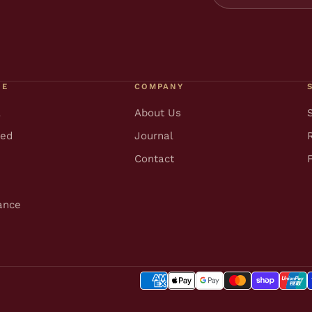
RE
COMPANY
l
About Us
ted
Journal
Contact
ance