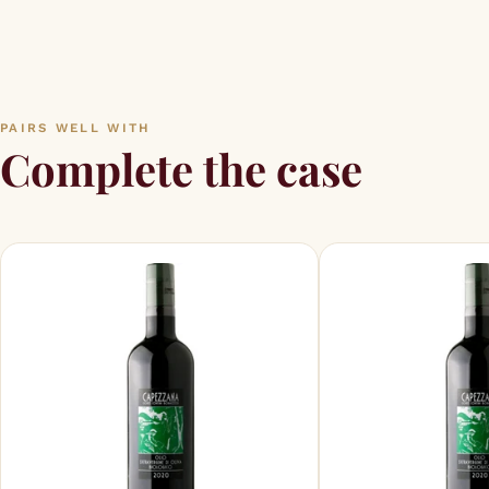
PAIRS WELL WITH
Complete the case