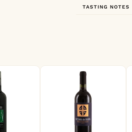
TASTING NOTES