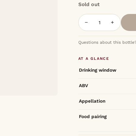
Sold out
−
+
Questions about this bottle
AT A GLANCE
Drinking window
ABV
Appellation
Food pairing