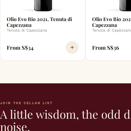
Olio Evo Bio 2021, Tenuta di
Olio Evo Bio 202
Capezzana
Capezzana
Tenuta di Capezzana
Tenuta di Capezzan
From S$34
From S$36
JOIN THE CELLAR LIST
A little wisdom, the odd d
noise.