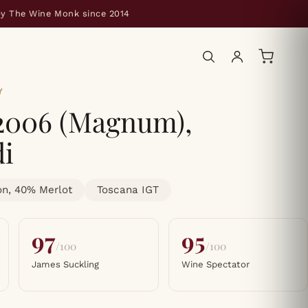
by The Wine Monk since 2014
Y
 2006 (Magnum),
di
n, 40% Merlot
Toscana IGT
97
95
/100
/100
James Suckling
Wine Spectator