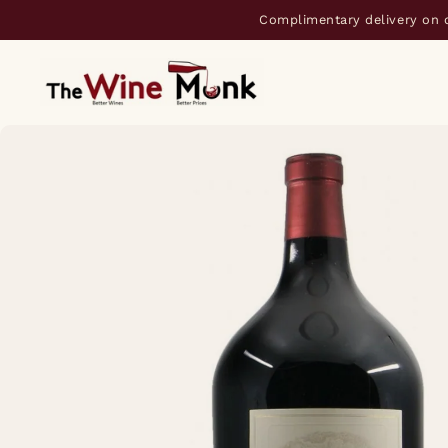
Complimentary delivery on 