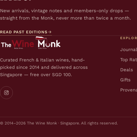
New arrivals, vintage notes and members-only drops —
straight from the Monk, never more than twice a month.
READ PAST EDITIONS
EXPLO
Journa
Top Ra
Curated French & Italian wines, hand-
picked since 2014 and delivered across
Deals
Singapore — free over SGD 100.
Gifts
Proven
© 2014–2026 The Wine Monk · Singapore. All rights reserved.