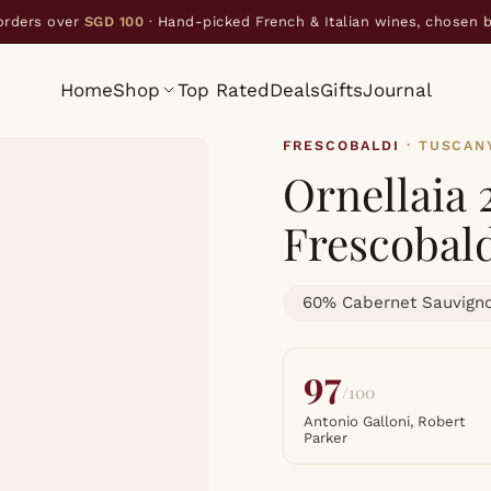
orders over
SGD 100
· Hand-picked French & Italian wines, chosen 
Home
Shop
Top Rated
Deals
Gifts
Journal
FRESCOBALDI
· TUSCAN
Ornellaia
Frescobal
60% Cabernet Sauvigno
97
/100
Antonio Galloni, Robert
Parker