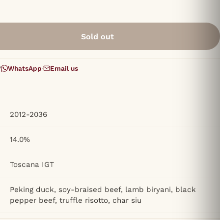
Sold out
?
WhatsApp
·
Email us
2012-2036
14.0%
Toscana IGT
Peking duck, soy-braised beef, lamb biryani, black
pepper beef, truffle risotto, char siu