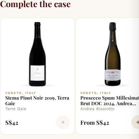
Complete the case
VENETO, ITALY
VENETO, ITALY
Stema Pinot Noir 2019, Terra
Prosecco Spum Millesimat
Gaie
Brut DOC 2024, Andrea
Biasiotto
Terre Gaie
Andrea Biasiotto
S$42
From S$42