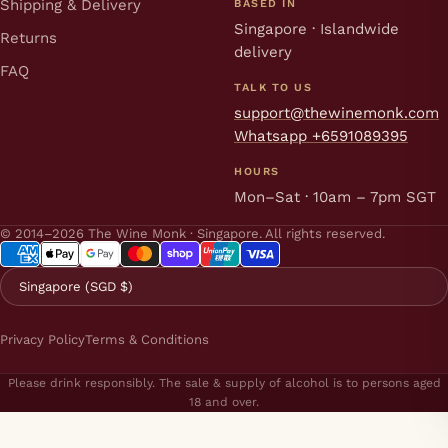
Shipping & Delivery
BASED IN
Singapore · Islandwide
Returns
delivery
FAQ
TALK TO US
support@thewinemonk.com
Whatsapp +6591089395
HOURS
Mon–Sat · 10am – 7pm SGT
© 2014–2026 The Wine Monk · Singapore. All rights reserved.
Singapore (SGD $)
Privacy Policy
Terms & Conditions
Please drink responsibly. The sale & supply of alcohol is to persons aged
18 and over.