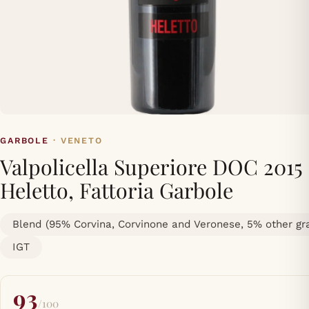
GARBOLE
· VENETO
Valpolicella Superiore DOC 2015
Heletto, Fattoria Garbole
Blend (95% Corvina, Corvinone and Veronese, 5% other gr
IGT
93
/100