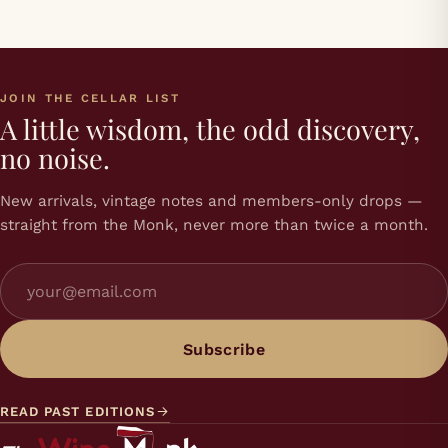
JOIN THE CELLAR LIST
A little wisdom, the odd discovery,
no noise.
New arrivals, vintage notes and members-only drops —
straight from the Monk, never more than twice a month.
Subscribe
READ PAST EDITIONS