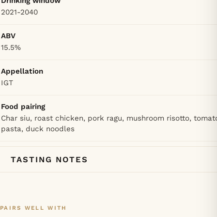
Drinking window
2021-2040
ABV
15.5%
Appellation
IGT
Food pairing
Char siu, roast chicken, pork ragu, mushroom risotto, tomat
pasta, duck noodles
TASTING NOTES
PAIRS WELL WITH