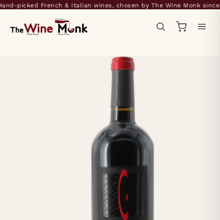
nd-picked French & Italian wines, chosen by The Wine Monk since 2