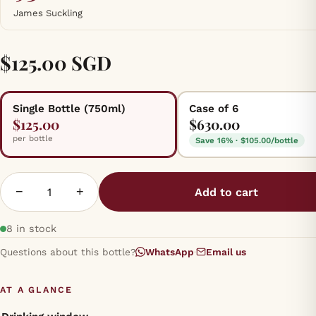
James Suckling
$125.00 SGD
Single Bottle (750ml)
Case of 6
$125.00
$630.00
per bottle
Save 16% · $105.00/bottle
−
+
Add to cart
8 in stock
Questions about this bottle?
WhatsApp
·
Email us
AT A GLANCE