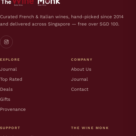
Curated French & Italian wines, hand-picked since 2014
and delivered across Singapore — free over SGD 100.
EXPLORE
COMPANY
Journal
About Us
Top Rated
Journal
Deals
Contact
Gifts
Provenance
SUPPORT
THE WINE MONK