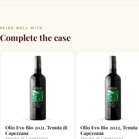
PAIRS WELL WITH
Complete the case
Olio Evo Bio 2021, Tenuta di
Olio Evo Bio 2022, Tenuta 
Capezzana
Capezzana
Tenuta di Capezzana
Tenuta di Capezzana