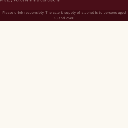
Privacy Policy
Terms & Conditions
Please drink responsibly. The sale & supply of alcohol is to persons aged
18 and over.