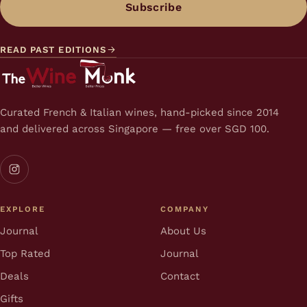
Subscribe
READ PAST EDITIONS
Curated French & Italian wines, hand-picked since 2014
and delivered across Singapore — free over SGD 100.
EXPLORE
COMPANY
Journal
About Us
Top Rated
Journal
Deals
Contact
Gifts