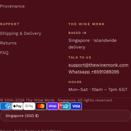
Provenance
SUPPORT
THE WINE MONK
Shipping & Delivery
BASED IN
Singapore · Islandwide
Returns
delivery
FAQ
TALK TO US
support@thewinemonk.com
Whatsapp +6591089395
HOURS
Mon–Sat · 10am – 7pm SGT
© 2014–2026 The Wine Monk · Singapore. All rights reserved.
Singapore (SGD $)