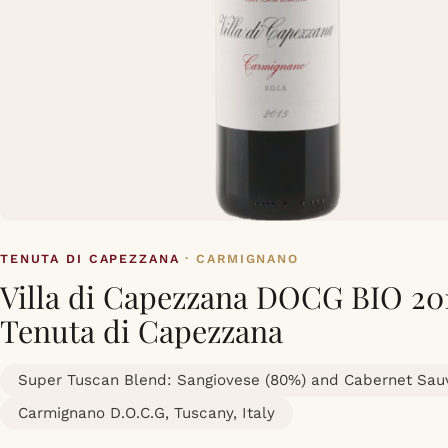
TENUTA DI CAPEZZANA
· CARMIGNANO
Villa di Capezzana DOCG BIO 20
Tenuta di Capezzana
Super Tuscan Blend: Sangiovese (80%) and Cabernet Sau
Carmignano D.O.C.G, Tuscany, Italy