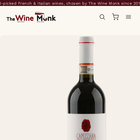
icked French & Italian wines, chosen by The Wine Monk since 2014