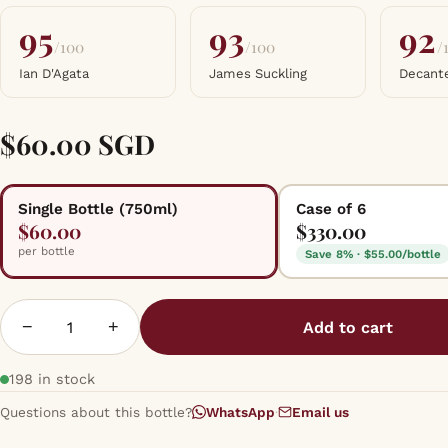
95
93
92
/100
/100
/
Ian D'Agata
James Suckling
Decant
$60.00 SGD
Single Bottle (750ml)
Case of 6
$60.00
$330.00
per bottle
Save 8% · $55.00/bottle
−
+
Add to cart
198 in stock
Questions about this bottle?
WhatsApp
·
Email us