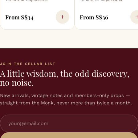
From S$34
From S$36
JOIN THE CELLAR LIST
A little wisdom, the odd discovery,
no noise.
New arrivals, vintage notes and members-only drops —
straight from the Monk, never more than twice a month.