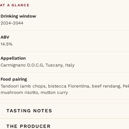
AT A GLANCE
Drinking window
2024-2044
ABV
14.5%
Appellation
Carmignano D.O.C.G, Tuscany, Italy
Food pairing
Tandoori lamb chops, bistecca Fiorentina, beef rendang, Pe
mushroom risotto, mutton curry
TASTING NOTES
THE PRODUCER