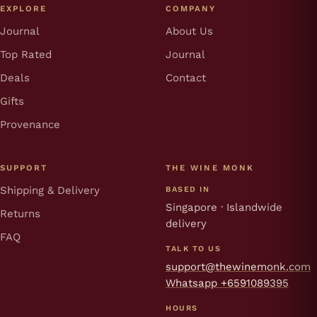
EXPLORE
COMPANY
Journal
About Us
Top Rated
Journal
Deals
Contact
Gifts
Provenance
SUPPORT
THE WINE MONK
Shipping & Delivery
BASED IN
Singapore · Islandwide
Returns
delivery
FAQ
TALK TO US
support@thewinemonk.com
Whatsapp +6591089395
HOURS