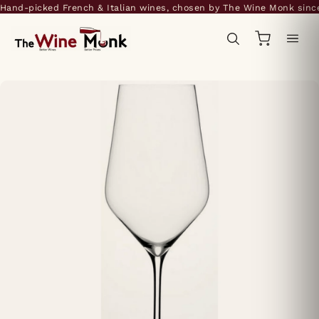
and-picked French & Italian wines, chosen by The Wine Monk since 