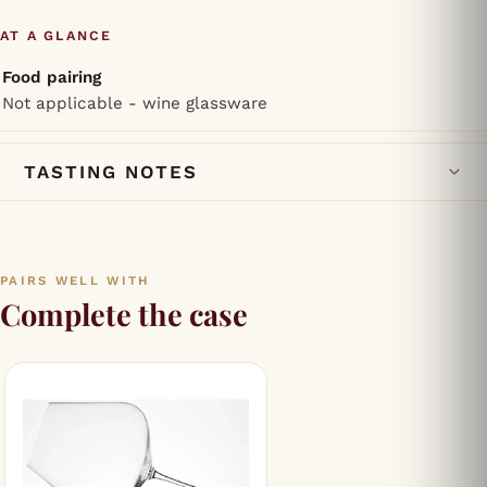
AT A GLANCE
Food pairing
Not applicable - wine glassware
TASTING NOTES
PAIRS WELL WITH
Complete the case