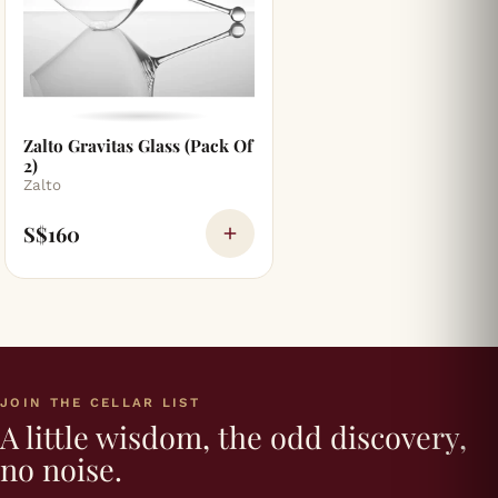
Zalto Gravitas Glass (Pack Of
2)
Zalto
S$160
JOIN THE CELLAR LIST
A little wisdom, the odd discovery,
no noise.