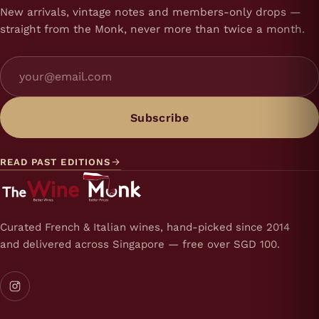
New arrivals, vintage notes and members-only drops —
straight from the Monk, never more than twice a month.
Subscribe
READ PAST EDITIONS
Curated French & Italian wines, hand-picked since 2014
and delivered across Singapore — free over SGD 100.