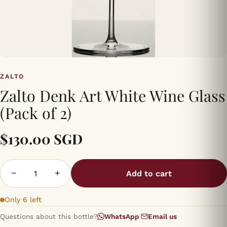
ZALTO
Zalto Denk Art White Wine Glass
(Pack of 2)
$130.00 SGD
−
+
Add to cart
Only 6 left
Questions about this bottle?
WhatsApp
·
Email us