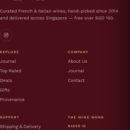
Curated French & Italian wines, hand-picked since 2014
and delivered across Singapore — free over SGD 100.
EXPLORE
COMPANY
Journal
About Us
Top Rated
Journal
Deals
Contact
Gifts
Provenance
SUPPORT
THE WINE MONK
Shipping & Delivery
BASED IN