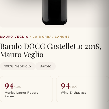
MAURO VEGLIO
· LA MORRA, LANGHE
Barolo DOCG Castelletto 2018,
Mauro Veglio
100% Nebbiolo
Barolo
94
94
/100
/100
Monica Larner Robert
Wine Enthusiast
Parker