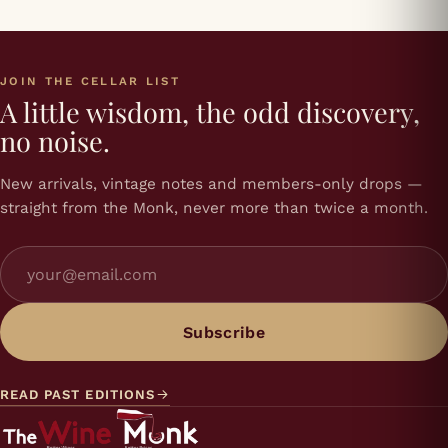
JOIN THE CELLAR LIST
A little wisdom, the odd discovery,
no noise.
New arrivals, vintage notes and members-only drops —
straight from the Monk, never more than twice a month.
Subscribe
READ PAST EDITIONS