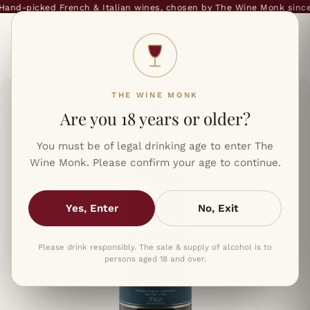
and-picked French & Italian wines, chosen by The Wine Monk since 
THE WINE MONK
Are you 18 years or older?
You must be of legal drinking age to enter The
Wine Monk. Please confirm your age to continue.
Yes, Enter
No, Exit
Please drink responsibly. The sale & supply of alcohol is to
persons aged 18 and over.