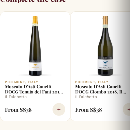
PIEDMONT, ITALY
PIEDMONT, ITALY
Moscato D'Asti Canelli
Moscato D'Asti Canelli
DOCG Tenuta del Fant 2018,
DOCG Ciombo 2018, Il
Il Falchetto
Falchetto
Il Falchetto
Il Falchetto
From S$38
From S$38