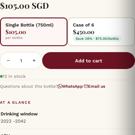
$105.00 SGD
Single Bottle (750ml)
Case of 6
$105.00
$450.00
per bottle
Save 28% · $75.00/bottle
−
+
Add to cart
12 in stock
Questions about this bottle?
WhatsApp
·
Email us
AT A GLANCE
Drinking window
2023 -2042