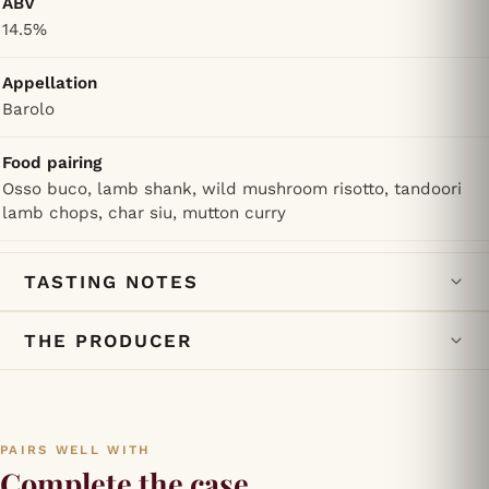
ABV
14.5%
Appellation
Barolo
Food pairing
Osso buco, lamb shank, wild mushroom risotto, tandoori
lamb chops, char siu, mutton curry
TASTING NOTES
THE PRODUCER
PAIRS WELL WITH
Complete the case